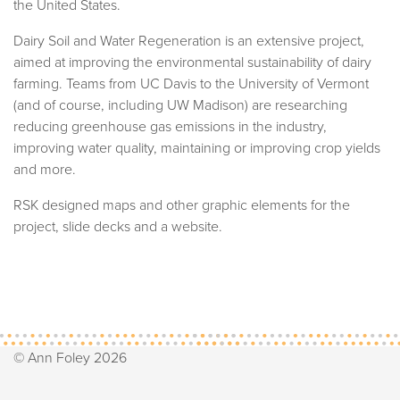
the United States.
Dairy Soil and Water Regeneration is an extensive project,
aimed at improving the environmental sustainability of dairy
farming. Teams from UC Davis to the University of Vermont
(and of course, including UW Madison) are researching
reducing greenhouse gas emissions in the industry,
improving water quality, maintaining or improving crop yields
and more.
RSK designed maps and other graphic elements for the
project, slide decks and a website.
© Ann Foley 2026