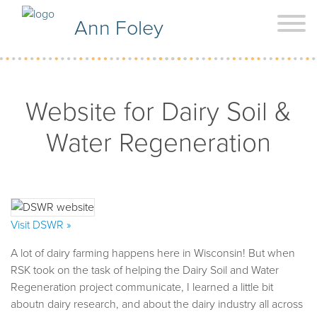
Ann Foley
Website for Dairy Soil &
Water Regeneration
Visit DSWR »
A lot of dairy farming happens here in Wisconsin! But when
RSK took on the task of helping the Dairy Soil and Water
Regeneration project communicate, I learned a little bit
aboutn dairy research, and about the dairy industry all across